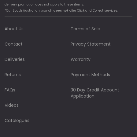
delivery promotion does not apply to these items.
*Our South Australian branch
does not
offer Click and Collect services.
About Us
Terms of Sale
Contact
Privacy Statement
Deliveries
Warranty
Returns
Payment Methods
FAQs
30 Day Credit Account
Application
Videos
Catalogues