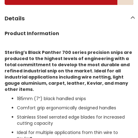
l
l
e
Details
r
y
Product Information
Sterling’s Black Panther 700 series precision snips are
produced to the highest levels of engineering with a
total committment to develop the most durable and
refined industrial snip on the market. Ideal for all
industrial applications including wire netting, light
gauge aluminium, carpet, leather, Kevlar, and many
other items.
185mm (7″) black handled snips
Comfort grip ergonomically designed handles
Stainless Steel serrated edge blades for increased
cutting capacity
Ideal for multiple applications from thin wire to