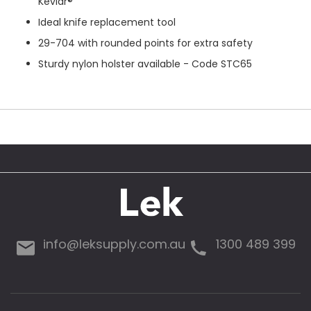
Kevlar®
Ideal knife replacement tool
29-704 with rounded points for extra safety
Sturdy nylon holster available - Code STC65
info@leksupply.com.au
1300 489 399