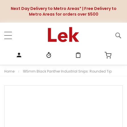
Next Day Delivery to Metro Areas* | Free Delivery to
Metro Areas for orders over $500
Home
185mm Black Panther Industrial Snips: Rounded Tip
S
k
i
p
t
o
t