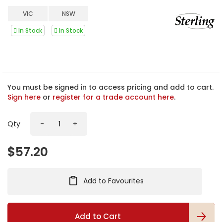
e
b
VIC
NSW
e
g
In Stock
In Stock
i
n
n
i
n
You must be signed in to access pricing and add to cart.
g
Sign here
or
register for a trade account here
.
o
f
t
Qty
-
+
h
e
$57.20
i
m
a
g
Add to Favourites
e
s
g
Add to Cart
a