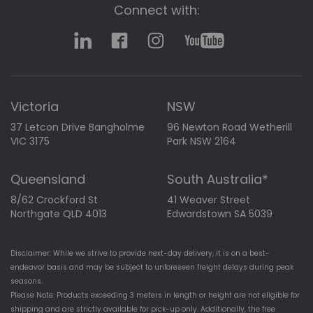
Connect with:
Victoria
NSW
37 Letcon Drive Bangholme
96 Newton Road Wetherill
VIC 3175
Park NSW 2164
Queensland
South Australia*
8/62 Crockford St
41 Weaver Street
Northgate QLD 4013
Edwardstown SA 5039
Disclaimer: While we strive to provide next-day delivery, it is on a best-
endeavor basis and may be subject to unforeseen freight delays during peak
seasons.
Please Note: Products exceeding 3 meters in length or height are not eligible for
shipping and are strictly available for pick-up only. Additionally, the free