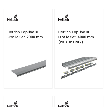
e
s
c
e
n
d
Hettich TopLine XL
Hettich TopLine XL
i
Profile Set, 2000 mm
Profile Set, 4000 mm
n
(PICKUP ONLY)
g
D
i
r
e
c
t
i
o
n