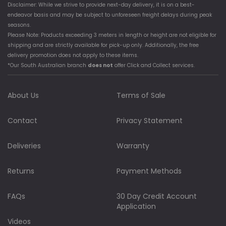
Disclaimer: While we strive to provide next-day delivery, it is on a best-
endeavor basis and may be subject to unforeseen freight delays during peak
seasons.
Please Note: Products exceeding 3 meters in length or height are not eligible for
shipping and are strictly available for pick-up only. Additionally, the free
delivery promotion does not apply to these items.
*Our South Australian branch
does not
offer Click and Collect services.
About Us
Terms of Sale
Contact
Privacy Statement
Deliveries
Warranty
Returns
Payment Methods
FAQs
30 Day Credit Account
Application
Videos