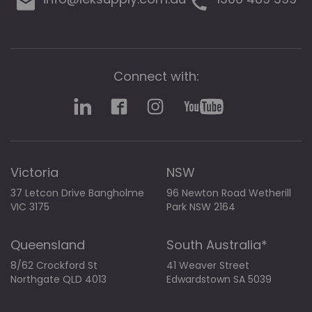
Connect with:
Victoria
NSW
37 Letcon Drive Bangholme
96 Newton Road Wetherill
VIC 3175
Park NSW 2164
Queensland
South Australia*
8/62 Crockford St
41 Weaver Street
Northgate QLD 4013
Edwardstown SA 5039