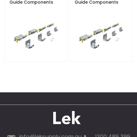
Guide Components
Guide Components
info@leksupply.com.au
1300 489 399