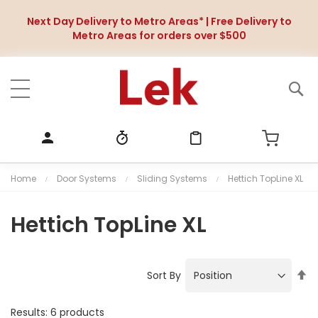
Next Day Delivery to Metro Areas* | Free Delivery to
Metro Areas for orders over $500
Home
Door Systems
Sliding Systems
Hettich TopLine XL
Hettich TopLine XL
S
Sort By
e
t
Results:
6
products
D