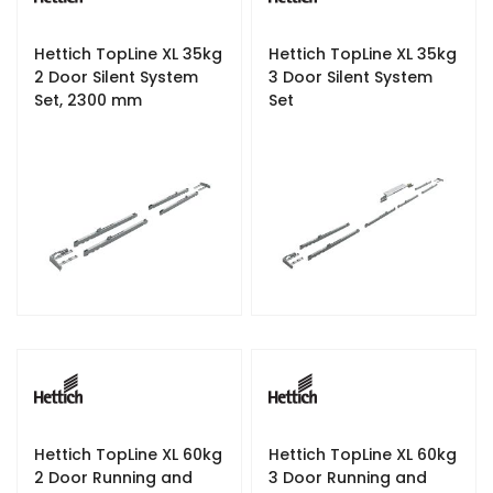
Hettich TopLine XL 35kg
Hettich TopLine XL 35kg
2 Door Silent System
3 Door Silent System
Set, 2300 mm
Set
Hettich TopLine XL 60kg
Hettich TopLine XL 60kg
2 Door Running and
3 Door Running and