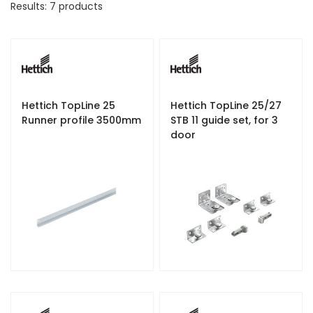
Results:
7
products
D
e
s
c
e
n
d
Hettich TopLine 25
Hettich TopLine 25/27
i
Runner profile 3500mm
STB 11 guide set, for 3
n
door
g
D
i
r
e
c
t
i
o
n