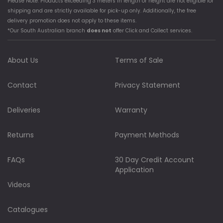
Please Note: Products exceeding 3 meters in length or height are not eligible for
shipping and are strictly available for pick-up only. Additionally, the free
delivery promotion does not apply to these items.
*Our South Australian branch
does not
offer Click and Collect services.
About Us
Terms of Sale
Contact
Privacy Statement
Deliveries
Warranty
Returns
Payment Methods
FAQs
30 Day Credit Account
Application
Videos
Catalogues