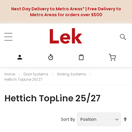
Next Day Delivery to Metro Areas* | Free Delivery to
Metro Areas for orders over $500
Home
Door Systems
Sliding Systems
Hettich TopLine 25/27
Hettich TopLine 25/27
S
Sort By
e
t