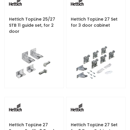
Hettich TopLine 25/27
Hettich TopLine 27 Set
STB 11 guide set, for 2
for 3 door cabinet
door
Hettich TopLine 27
Hettich TopLine 27 Set