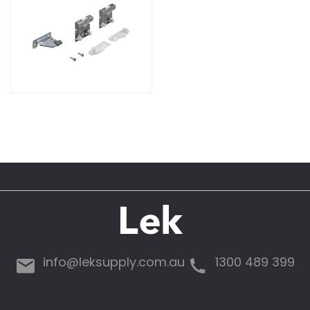
info@leksupply.com.au
1300 489 399