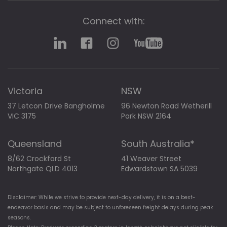
Connect with:
Victoria
NSW
37 Letcon Drive Bangholme
96 Newton Road Wetherill
VIC 3175
Park NSW 2164
Queensland
South Australia*
8/62 Crockford St
41 Weaver Street
Northgate QLD 4013
Edwardstown SA 5039
Disclaimer: While we strive to provide next-day delivery, it is on a best-
endeavor basis and may be subject to unforeseen freight delays during peak
seasons.