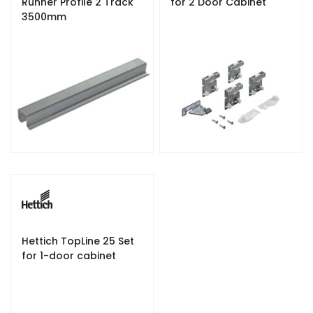
Runner Profile 2 Track
for 2 Door Cabinet
3500mm
Hettich TopLine 25 Set
for 1-door cabinet