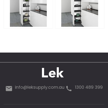
info@leksupply.com.au
1300 489 399