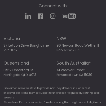
Connect with:
Victoria
NSW
37 Letcon Drive Bangholme
96 Newton Road Wetherill
VIC 3175
Park NSW 2164
Queensland
South Australia*
8/62 Crockford St
41 Weaver Street
Northgate QLD 4013
Edwardstown SA 5039
Disclaimer: While we strive to provide next-day delivery, it is on a best-
endeavor basis and may be subject to unforeseen freight delays during peak
seasons.
Please Note: Products exceeding 3 meters in length or height are not eligible for