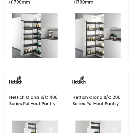
H1700mm
H1700mm
Hettich Olona S/C 400
Hettich Olona S/C 200
Series Pull-out Pantry
Series Pull-out Pantry