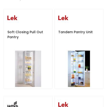
e
s
c
e
n
d
Soft Closing Pull Out
Tandem Pantry Unit
i
Pantry
n
g
D
i
r
e
c
t
i
o
n