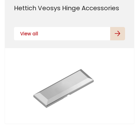
Hettich Veosys Hinge Accessories
View all