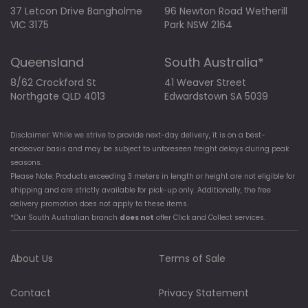
37 Letcon Drive Bangholme
96 Newton Road Wetherill
VIC 3175
Park NSW 2164
Queensland
South Australia*
8/62 Crockford St
41 Weaver Street
Northgate QLD 4013
Edwardstown SA 5039
Disclaimer: While we strive to provide next-day delivery, it is on a best-
endeavor basis and may be subject to unforeseen freight delays during peak
seasons.
Please Note: Products exceeding 3 meters in length or height are not eligible for
shipping and are strictly available for pick-up only. Additionally, the free
delivery promotion does not apply to these items.
*Our South Australian branch
does not
offer Click and Collect services.
About Us
Terms of Sale
Contact
Privacy Statement