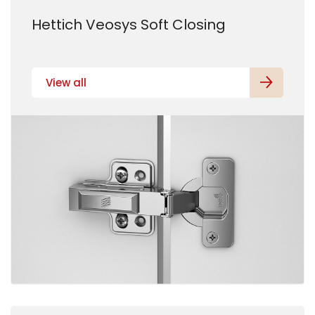
Hettich Veosys Soft Closing
View all