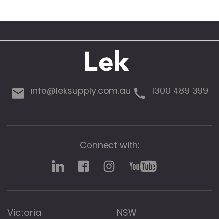
info@leksupply.com.au
1300 489 399
Connect with:
Victoria
NSW