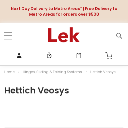
Next Day Delivery to Metro Areas* | Free Delivery to
Metro Areas for orders over $500
Home
Hinges, Sliding & Folding Systems
Hettich Veosys
Hettich Veosys