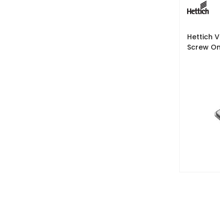
Hettich 
Screw O