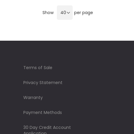
Show
per page
Terms of Sale
Privacy Statement
Warranty
Payment Methods
30 Day Credit Account
Application