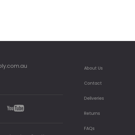
ply.com.au
About Us
Contact
Deliveries
Returns
FAQs