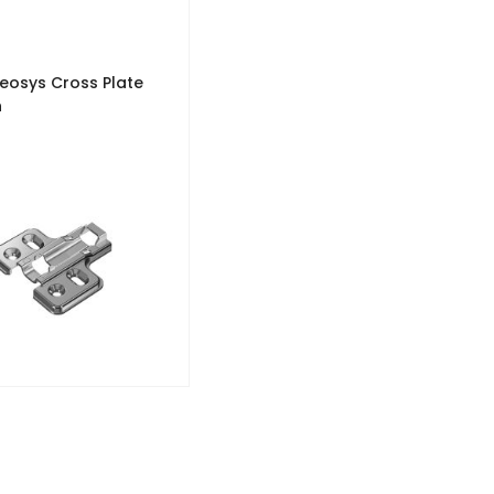
Veosys Cross Plate
n