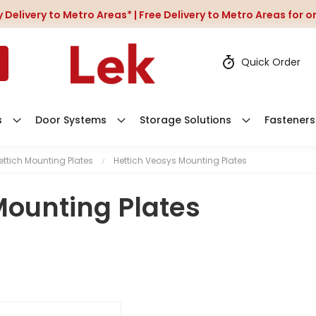
 Delivery to Metro Areas* | Free Delivery to Metro Areas for 
Quick Order
s
Door Systems
Storage Solutions
Fasteners
ettich Mounting Plates
Hettich Veosys Mounting Plates
Mounting Plates