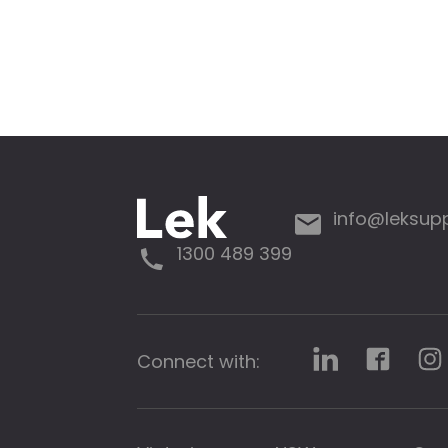
info@leksup
1300 489 399
Connect with: