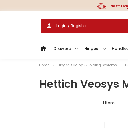
Next Day
Login / Register
Drawers
Hinges
Handle
Home
Hinges, Sliding & Folding Systems
H
Hettich Veosys 
1
Item