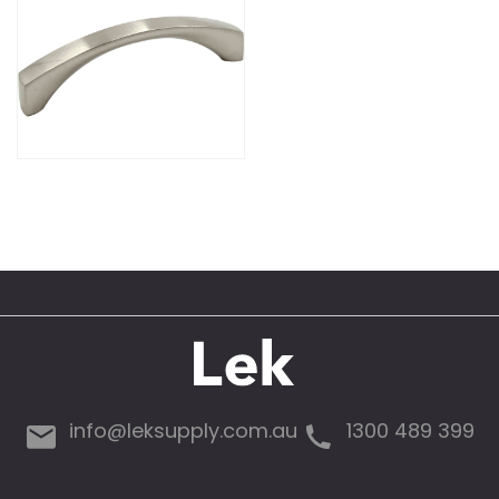
info@leksupply.com.au
1300 489 399