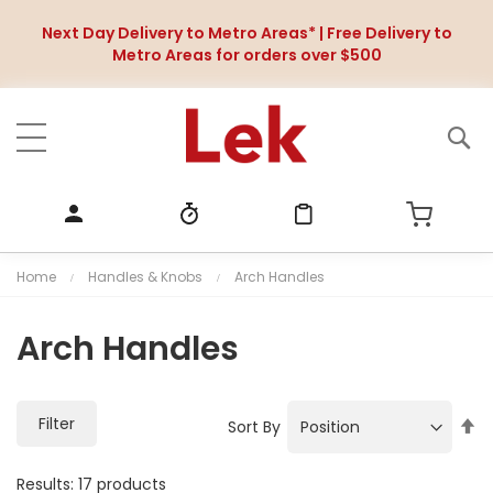
Next Day Delivery to Metro Areas* | Free Delivery to
Metro Areas for orders over $500
Home
Handles & Knobs
Arch Handles
Arch Handles
Filter
S
Sort By
e
t
Results:
17
products
D