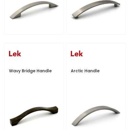
Wavy Bridge Handle
Arctic Handle