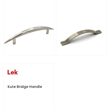
Kute Bridge Handle