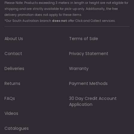
Please Note: Products exceeding 3 meters in length or height are not eligible for
shipping and are strictly available for pick-up only. Additionally, the free
delivery promotion does not apply to these items.
*Our South Australian branch
does not
offer Click and Collect services.
About Us
Terms of Sale
Contact
Privacy Statement
Deliveries
Warranty
Returns
Payment Methods
FAQs
30 Day Credit Account
Application
Videos
Catalogues