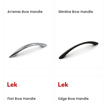
Artemis Bow Handle
Slimline Bow Handle
Flat Bow Handle
Edge Bow Handle