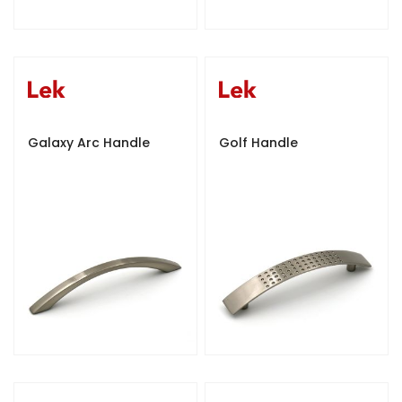
Galaxy Arc Handle
Golf Handle