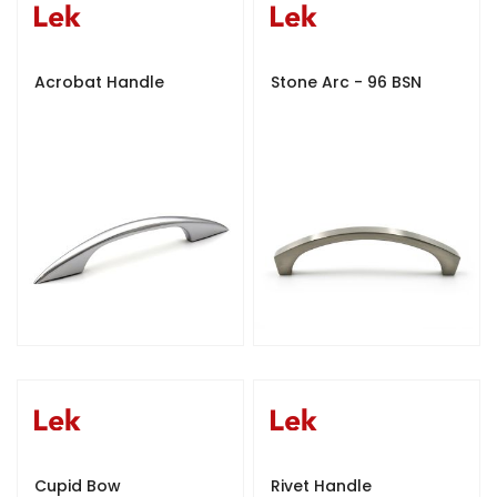
Acrobat Handle
Stone Arc - 96 BSN
Cupid Bow
Rivet Handle