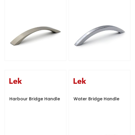
Harbour Bridge Handle
Water Bridge Handle