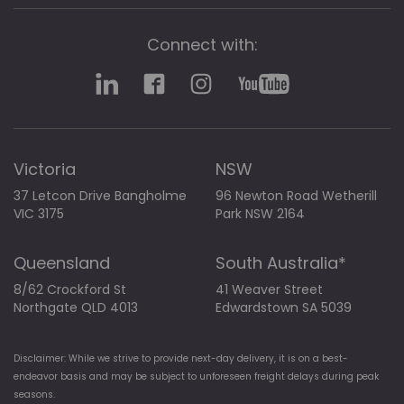
Connect with:
Victoria
NSW
37 Letcon Drive Bangholme
96 Newton Road Wetherill
VIC 3175
Park NSW 2164
Queensland
South Australia*
8/62 Crockford St
41 Weaver Street
Northgate QLD 4013
Edwardstown SA 5039
Disclaimer: While we strive to provide next-day delivery, it is on a best-
endeavor basis and may be subject to unforeseen freight delays during peak
seasons.