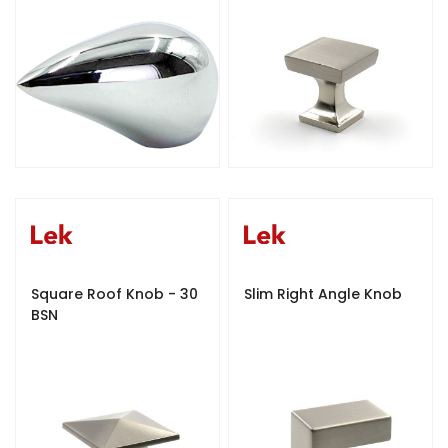
Square Roof Knob - 30
Slim Right Angle Knob
BSN