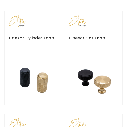
e
s
c
e
n
d
Caesar Cylinder Knob
Caesar Flat Knob
i
n
g
D
i
r
e
c
t
i
o
n