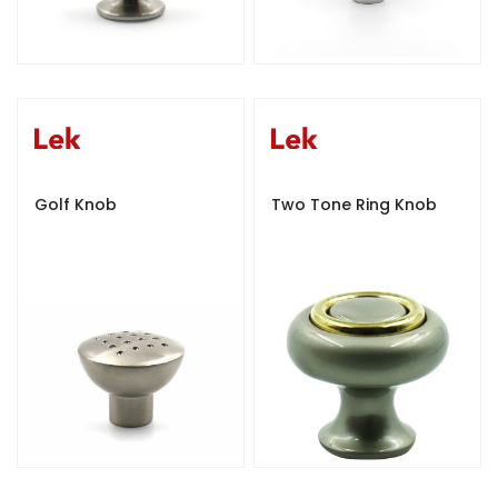
Golf Knob
Two Tone Ring Knob