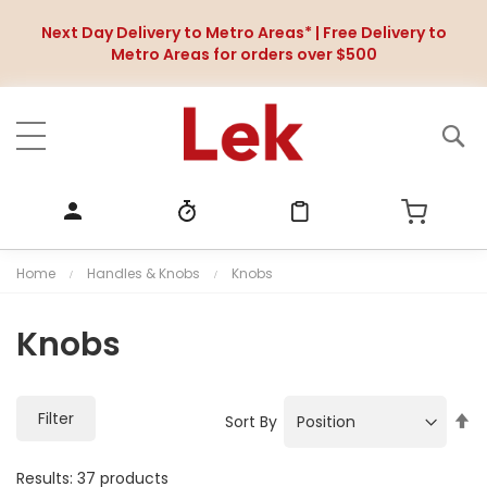
Next Day Delivery to Metro Areas* | Free Delivery to
Metro Areas for orders over $500
Home
Handles & Knobs
Knobs
Knobs
Filter
S
Sort By
e
t
Results:
37
products
D