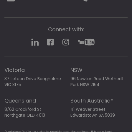
Connect with:
Victoria
NSW
37 Letcon Drive Bangholme
96 Newton Road Wetherill
VIC 3175
Park NSW 2164
Queensland
South Australia*
8/62 Crockford St
41 Weaver Street
Northgate QLD 4013
Edwardstown SA 5039
Disclaimer: While we strive to provide next-day delivery, it is on a best-