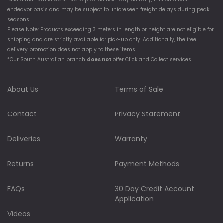
endeavor basis and may be subject to unforeseen freight delays during peak
seasons.
Please Note: Products exceeding 3 meters in length or height are not eligible for
shipping and are strictly available for pick-up only. Additionally, the free
delivery promotion does not apply to these items.
*Our South Australian branch
does not
offer Click and Collect services.
About Us
Terms of Sale
Contact
Privacy Statement
Deliveries
Warranty
Returns
Payment Methods
FAQs
30 Day Credit Account
Application
Videos