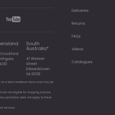
Deliveries
Returns
FAQs
ensland
South
Australia*
Videos
 Crockford
41 Weaver
orthgate
Catalogues
Street
4013
Edwardstown
SA 5039
t is on a best-endeavor basis and may be
t are not eligible for shipping and are
elivery promotion does not apply to these
ect services.