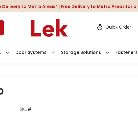
 Delivery to Metro Areas* | Free Delivery to Metro Areas for 
Quick Order
s
Door Systems
Storage Solutions
Fasteners
b
SKU