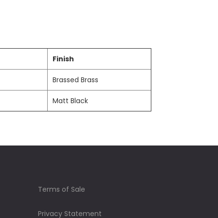
Finish
Brassed Brass
Matt Black
Terms of Sale
Privacy Statement