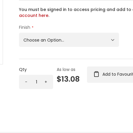
You must be signed in to access pricing and add to 
account here
.
Finish
Qty
As low as
Add to Favouri
$13.08
-
+