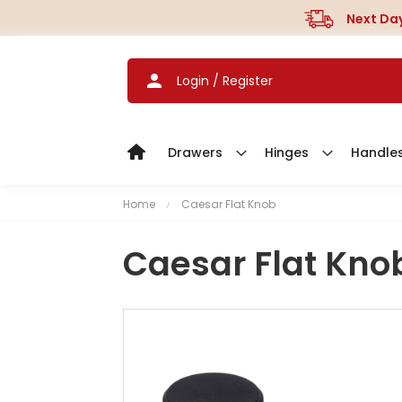
Next Day
Login / Register
Drawers
Hinges
Handle
Home
Caesar Flat Knob
Caesar Flat Kno
S
k
i
p
t