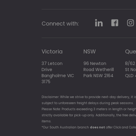
g
a
l
l
Connect with:
e
r
y
Victoria
NSW
Que
37 Letcon
96 Newton
8/62
Drive
Road Wetherill
St N
Bangholme VIC
Park NSW 2164
QLD 
3175
Disclaimer: While we strive to provide next-day delivery, i
subject to unforeseen freight delays during peak seasons.
Please Note: Products exceeding 3 meters in length or heigh
strictly available for pick-up only. Additionally, the free d
items.
*Our South Australian branch
does not
offer Click and Coll