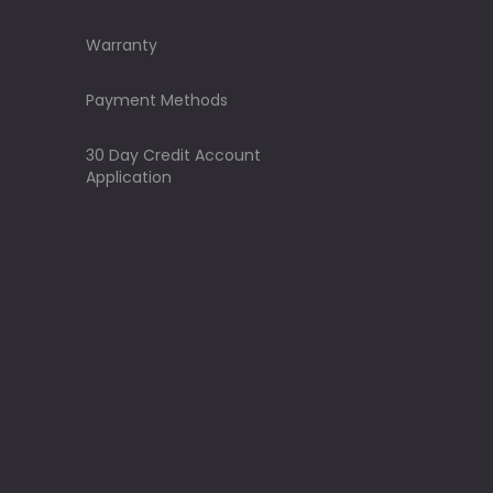
Warranty
Payment Methods
30 Day Credit Account
Application