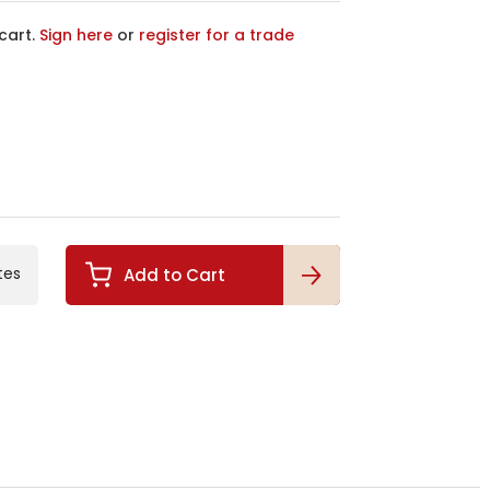
cart.
Sign here
or
register for a trade
tes
Add to Cart