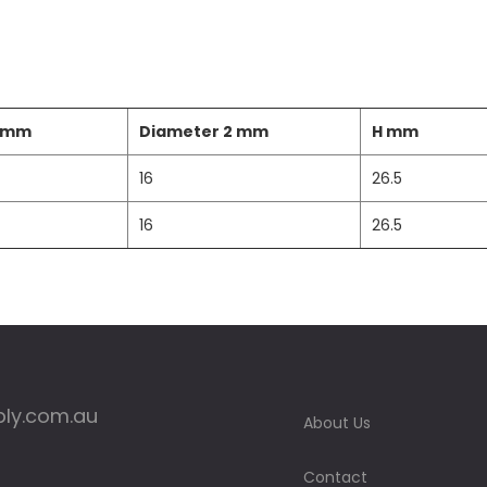
1 mm
Diameter 2 mm
H mm
16
26.5
16
26.5
ply.com.au
About Us
Contact