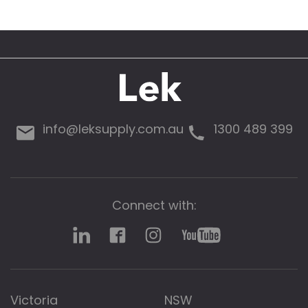
info@leksupply.com.au
1300 489 399
Connect with:
Victoria
NSW