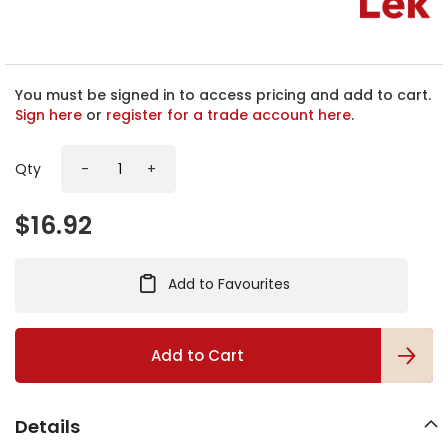
h
e
b
e
g
You must be signed in to access pricing and add to cart.
i
Sign here
or
register for a trade account here
.
n
n
Qty
-
+
i
n
g
$16.92
o
f
t
Add to Favourites
h
e
i
m
Add to Cart
a
g
e
Details
s