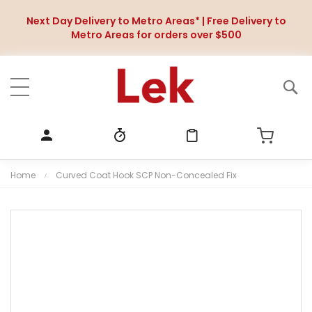
Next Day Delivery to Metro Areas* | Free Delivery to
Metro Areas for orders over $500
Home
Curved Coat Hook SCP Non-Concealed Fix
S
k
i
p
t
o
t