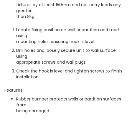
fixtures by at least 150mm and not carry loads any
greater
than 8kg.
Locate fixing position on wall or partition and mark
using
mounting holes, ensuring hook is level.
Drill holes and loosely secure unit to wall surface
using
appropriate screws and wall plugs.
Check the hook is level and tighten screws to finish
installation
Features
Rubber bumper protects walls or partition surfaces
from
being damaged.