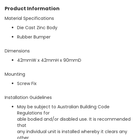
g
a
Product Information
l
Material Specifications
l
e
Die Cast Zinc Body
r
Rubber Bumper
y
Dimensions
42mmW x 42mmH x 90mmD
Mounting
Screw Fix
Installation Guidelines
May be subject to Australian Building Code
Regulations for
able bodied and/or disabled use. It is recommended
that
any individual unit is installed whereby it clears any
other