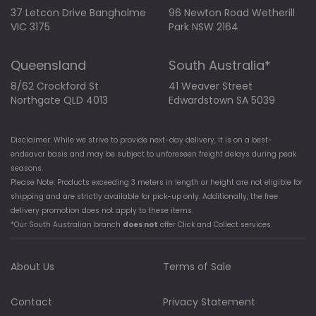
37 Letcon Drive Bangholme
96 Newton Road Wetherill
VIC 3175
Park NSW 2164
Queensland
South Australia*
8/62 Crockford St
41 Weaver Street
Northgate QLD 4013
Edwardstown SA 5039
Disclaimer: While we strive to provide next-day delivery, it is on a best-
endeavor basis and may be subject to unforeseen freight delays during peak
seasons.
Please Note: Products exceeding 3 meters in length or height are not eligible for
shipping and are strictly available for pick-up only. Additionally, the free
delivery promotion does not apply to these items.
*Our South Australian branch
does not
offer Click and Collect services.
About Us
Terms of Sale
Contact
Privacy Statement