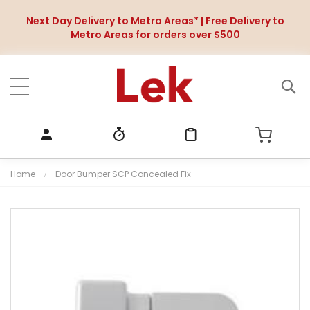
Next Day Delivery to Metro Areas* | Free Delivery to
Metro Areas for orders over $500
Home
Door Bumper SCP Concealed Fix
S
k
i
p
t
o
t