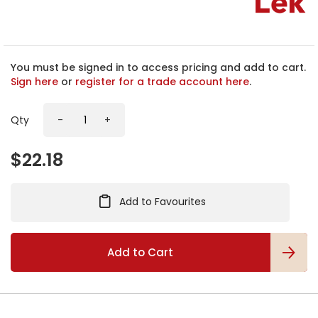
h
e
b
e
g
You must be signed in to access pricing and add to cart.
i
Sign here
or
register for a trade account here
.
n
n
Qty
-
+
i
n
g
$22.18
o
f
t
Add to Favourites
h
e
i
m
Add to Cart
a
g
e
s