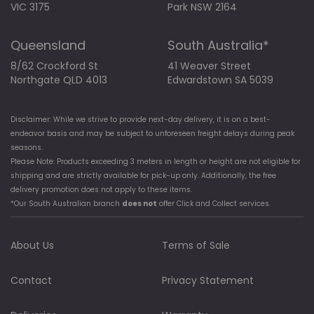
VIC 3175
Park NSW 2164
Queensland
South Australia*
8/62 Crockford St
41 Weaver Street
Northgate QLD 4013
Edwardstown SA 5039
Disclaimer: While we strive to provide next-day delivery, it is on a best-
endeavor basis and may be subject to unforeseen freight delays during peak
seasons.
Please Note: Products exceeding 3 meters in length or height are not eligible for
shipping and are strictly available for pick-up only. Additionally, the free
delivery promotion does not apply to these items.
*Our South Australian branch
does not
offer Click and Collect services.
About Us
Terms of Sale
Contact
Privacy Statement