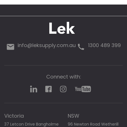
g
a
l
l
e
r
y
info@leksupply.com.au
1300 489 399
Connect with:
Victoria
NSW
37 Letcon Drive Bangholme
96 Newton Road Wetherill