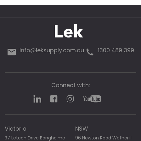
g
a
l
l
e
r
y
info@leksupply.com.au
1300 489 399
Connect with:
Victoria
NSW
37 Letcon Drive Bangholme
96 Newton Road Wetherill