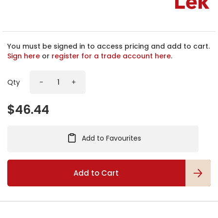
h
e
b
e
g
You must be signed in to access pricing and add to cart.
i
Sign here
or
register for a trade account here
.
n
n
Qty
-
+
i
n
g
$46.44
o
f
t
Add to Favourites
h
e
i
m
Add to Cart
a
g
e
s