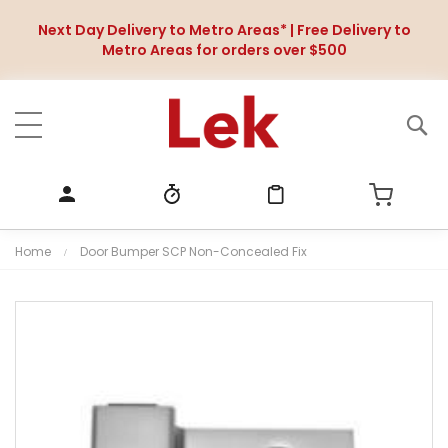
Next Day Delivery to Metro Areas* | Free Delivery to
Metro Areas for orders over $500
Home
Door Bumper SCP Non-Concealed Fix
S
k
i
p
t
o
t