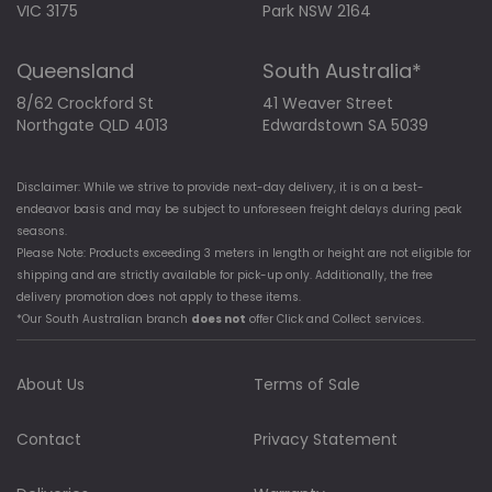
VIC 3175
Park NSW 2164
Queensland
South Australia*
8/62 Crockford St
41 Weaver Street
Northgate QLD 4013
Edwardstown SA 5039
Disclaimer: While we strive to provide next-day delivery, it is on a best-
endeavor basis and may be subject to unforeseen freight delays during peak
seasons.
Please Note: Products exceeding 3 meters in length or height are not eligible for
shipping and are strictly available for pick-up only. Additionally, the free
delivery promotion does not apply to these items.
*Our South Australian branch
does not
offer Click and Collect services.
About Us
Terms of Sale
Contact
Privacy Statement