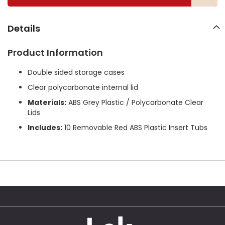
g
a
l
Details
l
e
Product Information
r
y
Double sided storage cases
Clear polycarbonate internal lid
Materials:
ABS Grey Plastic / Polycarbonate Clear
Lids
Includes:
10 Removable Red ABS Plastic Insert Tubs