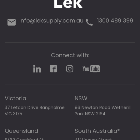
info@leksupply.com.au
1300 489 399
Connect with:
Victoria
NSW
37 Letcon Drive Bangholme
96 Newton Road Wetherill
VIC 3175
Park NSW 2164
Queensland
South Australia*