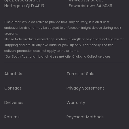
8/62 Crockford St
41 Weaver Street
Northgate QLD 4013
Edwardstown SA 5039
Disclaimer: While we strive to provide next-day delivery, it is on a best-
endeavor basis and may be subject to unforeseen freight delays during peak
seasons.
Please Note: Products exceeding 3 meters in length or height are not eligible for
shipping and are strictly available for pick-up only. Additionally, the free
delivery promotion does not apply to these items.
*Our South Australian branch
does not
offer Click and Collect services.
About Us
Terms of Sale
Contact
Privacy Statement
Deliveries
Warranty
Returns
Payment Methods