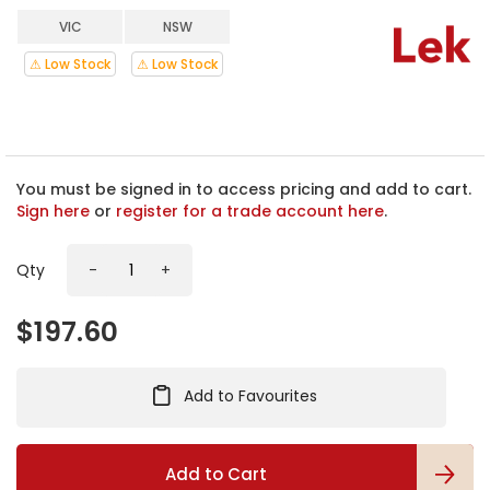
h
VIC
NSW
e
b
⚠ Low Stock
⚠ Low Stock
e
g
i
n
n
i
You must be signed in to access pricing and add to cart.
n
Sign here
or
register for a trade account here
.
g
o
Qty
-
+
f
t
h
$197.60
e
i
m
Add to Favourites
a
g
e
s
Add to Cart