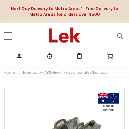
Next Day Delivery to Metro Areas* | Free Delivery to
Metro Areas for orders over $500
Home
Exactpack- ABS Grey / Polycarbonate Clear Lids
S
k
i
p
t
o
t