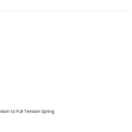
nsion to Full Tension Spring