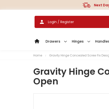
Next Day
Login / Register
Drawers
Hinges
Handle
Home
Gravity Hinge Concealed Screw Fix Desi
Gravity Hinge C
Open
S
k
i