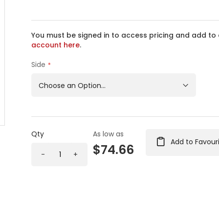
You must be signed in to access pricing and add to 
account here
.
Side
Qty
As low as
Add to Favour
$74.66
-
+