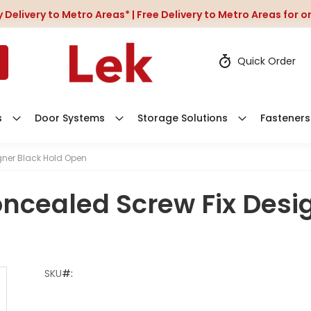
 Delivery to Metro Areas* | Free Delivery to Metro Areas for 
Quick Order
s
Door Systems
Storage Solutions
Fasteners
gner Black Hold Open
oncealed Screw Fix Desi
SKU