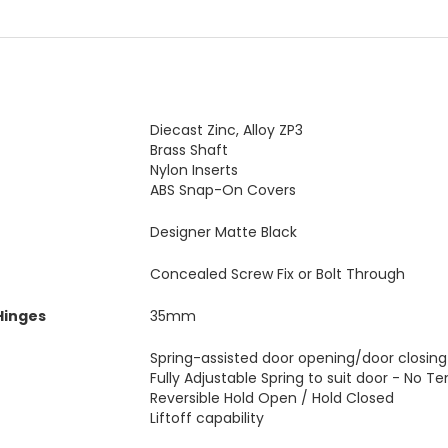
Diecast Zinc, Alloy ZP3
Brass Shaft
Nylon Inserts
ABS Snap-On Covers
Designer Matte Black
Concealed Screw Fix or Bolt Through
Hinges
35mm
Spring-assisted door opening/door closing
Fully Adjustable Spring to suit door - No Te
Reversible Hold Open / Hold Closed
Liftoff capability