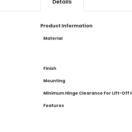
t
Details
l
o
e
t
r
h
y
e
Product Information
b
e
Material
g
i
n
n
i
Finish
n
g
Mounting
o
f
Minimum Hinge Clearance For Lift-Off 
t
h
Features
e
i
m
a
g