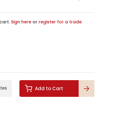
cart.
Sign here
or
register for a trade
ites
Add to Cart