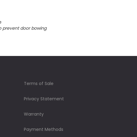
e
o prevent door bowing
Terms of Sale
Privacy Statement
Warranty
Payment Methods