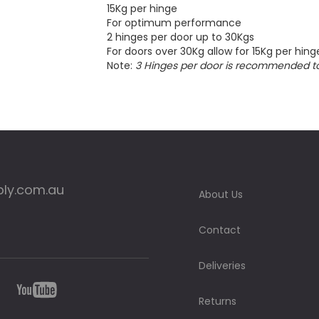
15Kg per hinge
For optimum performance
2 hinges per door up to 30Kgs
For doors over 30Kg allow for 15Kg per hing
Note:
3 Hinges per door is recommended t
ply.com.au
About Us
Contact
Deliveries
Returns