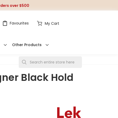
orders over $500
Favourites
My Cart
Other Products
S
e
gner Black Hold
a
r
c
h