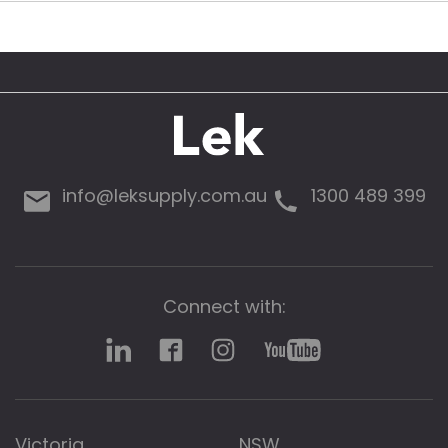
info@leksupply.com.au
1300 489 399
Connect with:
Victoria
NSW