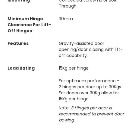
Mounting
Concealed Screw Fix or Bolt
Through
Minimum Hinge
30mm
Clearance For Lift-
Off Hinges
Features
Gravity-assisted door
opening/door closing with lift-
off capability.
Load Rating
15Kg per hinge
For optimum performance -
2 hinges per door up to 30Kgs
For doors over 30Kg allow for
15Kg per hinge
Note:
3 Hinges per door is
recommended to prevent door
bowing