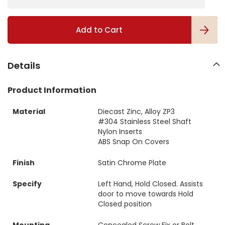
g
a
l
Add to Cart
l
e
r
y
Details
Product Information
Material
Diecast Zinc, Alloy ZP3
#304 Stainless Steel Shaft
Nylon Inserts
ABS Snap On Covers
Finish
Satin Chrome Plate
Specify
Left Hand, Hold Closed. Assists
door to move towards Hold
Closed position