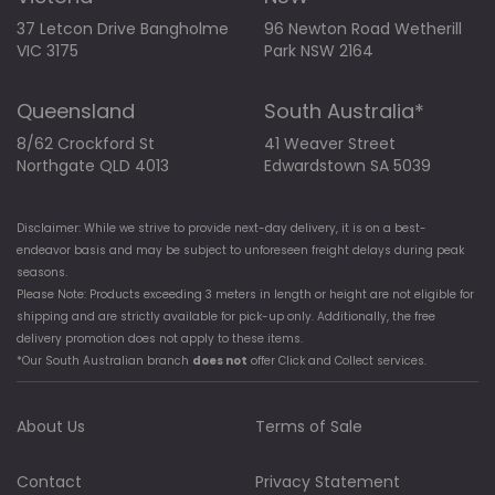
37 Letcon Drive Bangholme
96 Newton Road Wetherill
VIC 3175
Park NSW 2164
Queensland
South Australia*
8/62 Crockford St
41 Weaver Street
Northgate QLD 4013
Edwardstown SA 5039
Disclaimer: While we strive to provide next-day delivery, it is on a best-
endeavor basis and may be subject to unforeseen freight delays during peak
seasons.
Please Note: Products exceeding 3 meters in length or height are not eligible for
shipping and are strictly available for pick-up only. Additionally, the free
delivery promotion does not apply to these items.
*Our South Australian branch
does not
offer Click and Collect services.
About Us
Terms of Sale
Contact
Privacy Statement