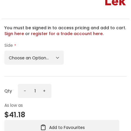
h
e
b
e
g
You must be signed in to access pricing and add to cart.
i
Sign here
or
register for a trade account here
.
n
n
Side
i
n
g
o
f
t
h
Qty
-
+
e
i
m
As low as
a
$41.18
g
e
s
Add to Favourites