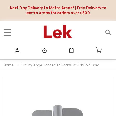
Next Day Delivery to Metro Areas* | Free Delivery to
Metro Areas for orders over $500
Home
Gravity Hinge Concealed Screw Fix SCP Hold Open
S
k
i
p
t
o
t