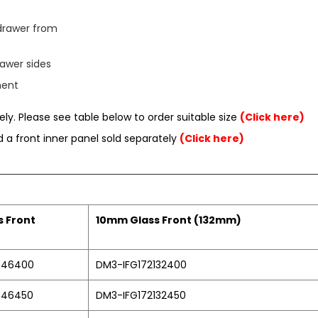
drawer from
awer sides
ment
ly. Please see table below to order suitable size
(Click here)
ed a front inner panel sold separately
(Click here)
 Front
10mm Glass Front (132mm)
846400
DM3-IFG172132400
846450
DM3-IFG172132450