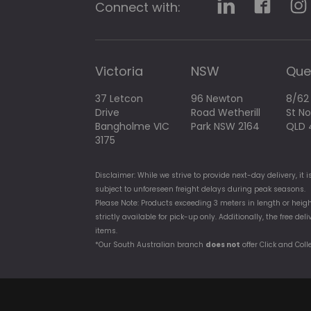
Connect with:
Victoria
NSW
Que
37 Letcon
96 Newton
8/62
Drive
Road Wetherill
St N
Bangholme VIC
Park NSW 2164
QLD 
3175
Disclaimer: While we strive to provide next-day delivery, i
subject to unforeseen freight delays during peak seasons.
Please Note: Products exceeding 3 meters in length or heigh
strictly available for pick-up only. Additionally, the free d
items.
*Our South Australian branch
does not
offer Click and Coll