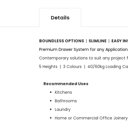
g
r
i
y
n
Details
n
i
n
g
BOUNDLESS OPTIONS
|
SLIMLINE
|
EASY I
o
f
Premium Drawer System for any Application
t
Contemporary solutions to suit any project 
h
e
5 Heights | 3 Colours | 40/60kg Loading C
i
m
a
Recommended Uses
g
Kitchens
e
s
Bathrooms
g
Laundry
a
l
Home or Commercial Office Joinery
l