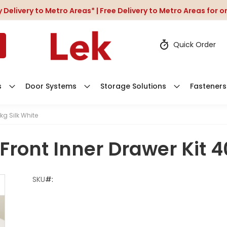
 Delivery to Metro Areas* | Free Delivery to Metro Areas for 
Quick Order
s
Door Systems
Storage Solutions
Fasteners
kg Silk White
Front Inner Drawer Kit 4
SKU