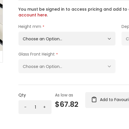
You must be signed in to access pricing and add to 
account here
.
Height mm
De
Glass Front Height
Qty
As low as
Add to Favouri
$67.82
-
+