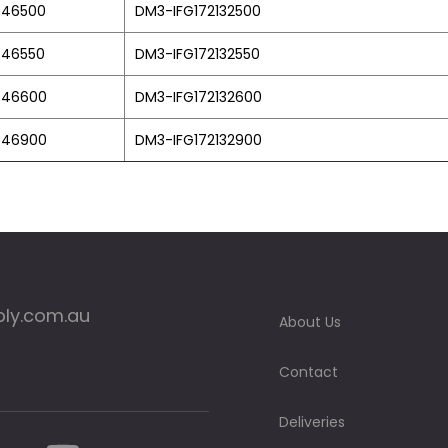
846500
DM3-IFG172132500
846550
DM3-IFG172132550
846600
DM3-IFG172132600
846900
DM3-IFG172132900
ply.com.au
About Us
Contact
Deliveries