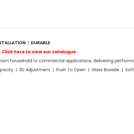
NSTALLATION
|
DURABLE
.
Click here to view our catalogue.
from household to commercial applications, delivering performa
apacity | 3D Adjustment | Push To Open | Glass Boxside | Soft