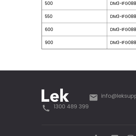
500
DM3-IFG08
550
DM3-IFG08
600
DM3-IFG08
900
DM3-IFG08
info@leksup
1300 489 399