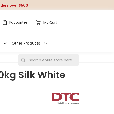
orders over $500
Favourites
My Cart
Other Products
S
e
0kg Silk White
a
r
c
h