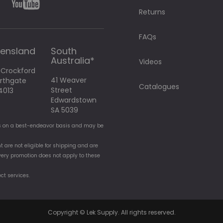
Returns
FAQs
ensland
South
Australia*
Videos
 Crockford
41 Weaver
orthgate
Catalogues
Street
4013
Edwardstown
SA 5039
t is on a best-endeavor basis and may be
t are not eligible for shipping and are
elivery promotion does not apply to these
ect services.
Copyright © Lek Supply. All rights reserved.