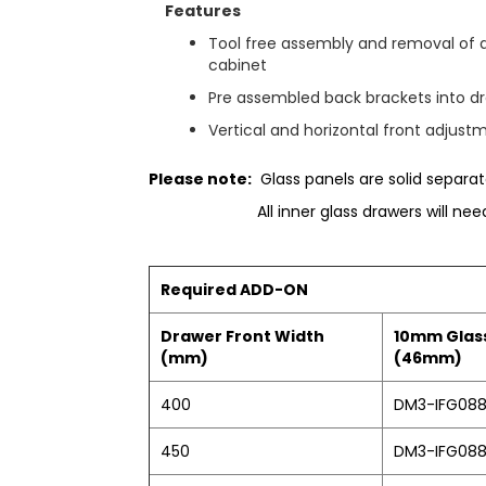
e
Features
r
y
Tool free assembly and removal of 
cabinet
Pre assembled back brackets into dr
Vertical and horizontal front adjust
Please note:
Glass panels are solid separate
All inner glass drawers will ne
Required ADD-ON
Drawer Front Width
10mm Glass
(mm)
(46mm)
400
DM3-IFG08
450
DM3-IFG08