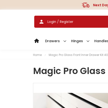
Next Day
Login / Register
Drawers
Hinges
Handle
Home
Magic Pro Glass Front Inner Drawer Kit 40
Magic Pro Glass 
S
k
i
p
t