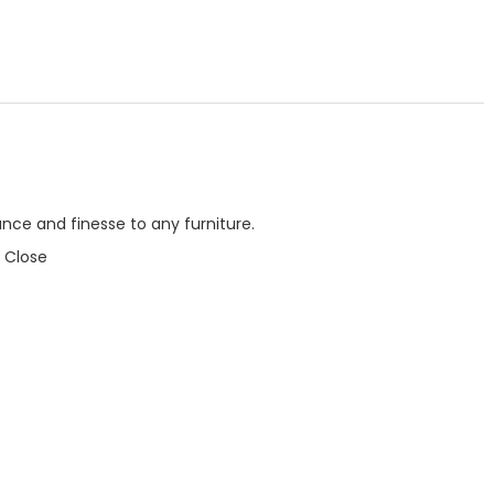
nce and finesse to any furniture.
 Close