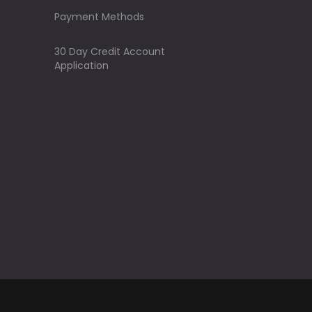
Payment Methods
30 Day Credit Account
Application