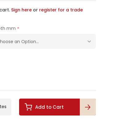
cart.
Sign here
or
register for a trade
pth mm
tes
Add to Cart