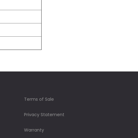
Terms of Sale
Privacy Statement
Warranty