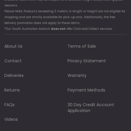
seasons.
Please Note: Products exceeding 3 meters in length or height are not eligible for
shipping and are strictly available for pick-up only. Additionally, the free
delivery promotion does not apply to these items.
*Our South Australian branch
does not
offer Click and Collect services.
About Us
Terms of Sale
Contact
Privacy Statement
Deliveries
Warranty
Returns
Payment Methods
FAQs
30 Day Credit Account
Application
Videos