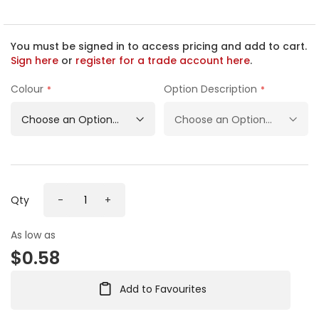
e
b
e
g
You must be signed in to access pricing and add to cart.
i
Sign here
or
register for a trade account here
.
n
n
Colour
Option Description
i
n
g
o
f
t
h
Qty
-
+
e
i
m
As low as
a
$0.58
g
e
s
Add to Favourites
g
a