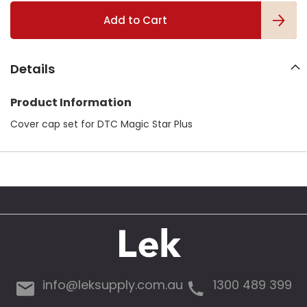
l
Add to Cart
l
e
r
y
Details
Product Information
Cover cap set for DTC Magic Star Plus
info@leksupply.com.au
1300 489 399