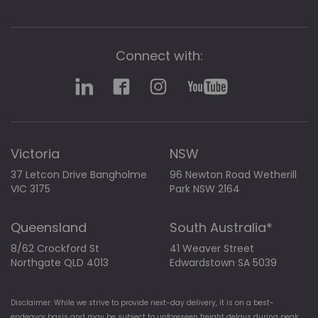
Connect with:
Victoria
NSW
37 Letcon Drive Bangholme
96 Newton Road Wetherill
VIC 3175
Park NSW 2164
Queensland
South Australia*
8/62 Crockford St
41 Weaver Street
Northgate QLD 4013
Edwardstown SA 5039
Disclaimer: While we strive to provide next-day delivery, it is on a best-
endeavor basis and may be subject to unforeseen freight delays during peak