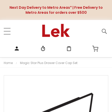
Next Day Delivery to Metro Areas* | Free Delivery to
Metro Areas for orders over $500
Home
Magic Star Plus Drawer Cover Cap Set
S
k
i
p
t
o
t