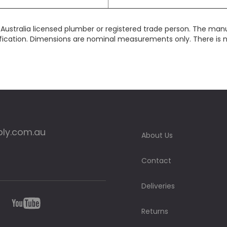
y Australia licensed plumber or registered trade person. The man
fication. Dimensions are nominal measurements only. There is no 
ply.com.au
About Us
Contact
Deliveries
Returns