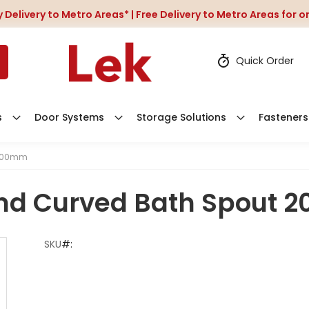
 Delivery to Metro Areas* | Free Delivery to Metro Areas for 
Quick Order
s
Door Systems
Storage Solutions
Fasteners
 200mm
nd Curved Bath Spout
SKU