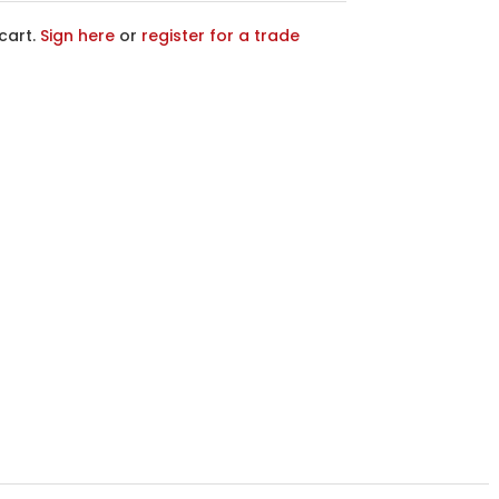
cart.
Sign here
or
register for a trade