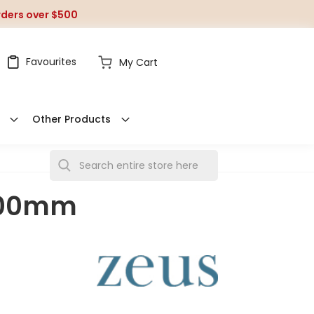
orders over $500
Favourites
My Cart
Other Products
S
e
 200mm
a
r
c
h