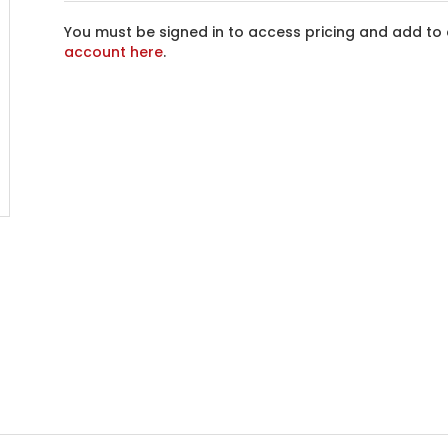
You must be signed in to access pricing and add to 
account here
.