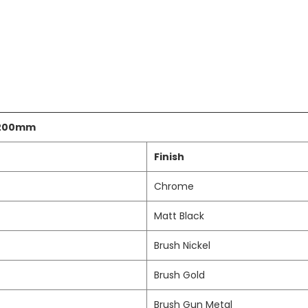
 200mm
Finish
Chrome
Matt Black
Brush Nickel
Brush Gold
Brush Gun Metal