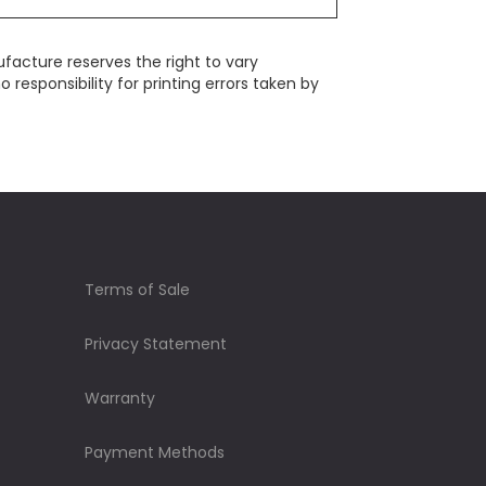
ufacture reserves the right to vary
responsibility for printing errors taken by
Terms of Sale
Privacy Statement
Warranty
Payment Methods