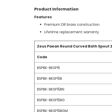
t
r
h
Product Information
y
e
b
Features
e
Premium DR brass construction
g
i
Lifetime replacement warranty
n
n
i
Zeus Paean Round Curved Bath Spout
n
g
Code
o
f
BSPBK-BKSP15
t
h
BSPBK-BKSP15B
e
i
BSPBK-BKSP15BN
m
a
g
BSPBK-BKSP15BG
e
s
BSPBK-BKSP15BGM