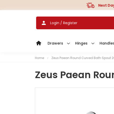
Next Day
Login / Register
Drawers
Hinges
Handle
Home
Zeus Paean Round Curved Bath Spout
Zeus Paean Rou
S
k
i
p
t